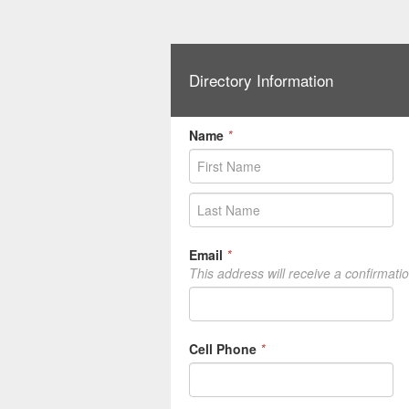
Directory Information
Name
*
Email
*
This address will receive a confirmati
Cell Phone
*