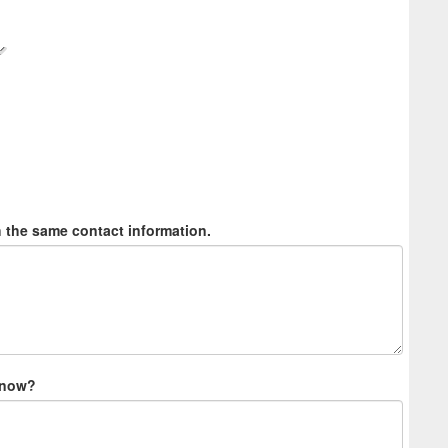
h the same contact information.
 know?