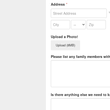
Address
*
Upload a Photo!
Upload (8MB)
Please list any family members wit
Is there anything else we need to