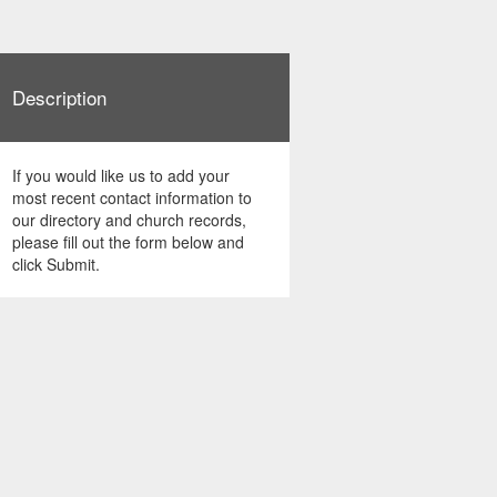
Description
If you would like us to add your
most recent contact information to
our directory and church records,
please fill out the form below and
click Submit.